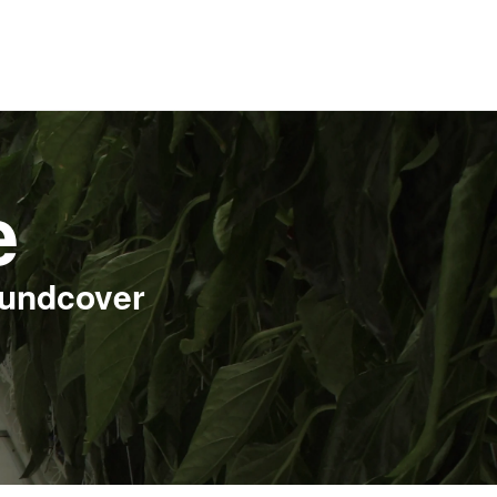
e
oundcover