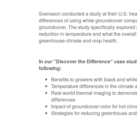
Svensson conducted a study at their U.S. hea
differences of using white groundcover compar
groundcover. The study specifically explored 
reduction in temperature and what the overall
greenhouse climate and crop health.
In our "Discover the Difference" case study
following:
Benefits to growers with black and whi
Temperature differences in the climate 
Real-world thermal imaging to demonstr
differences
Impact of groundcover color for hot cli
Strategies for reducing greenhouse and