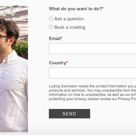
What do you want to do?
*
Ask a question
Book a meeting
Email
*
Country
*
Ludvig Svensson needs the contact information you p
products and services. You may unsubscribe from th
information on how to unsubscribe, as well as our pr
protecting your privacy, please review our Privacy Pol