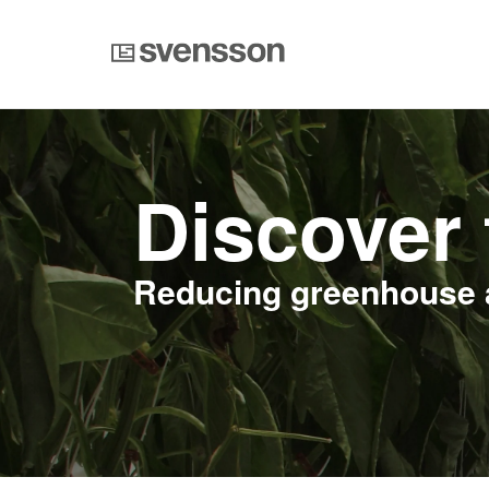
Discover 
Reducing greenhouse 