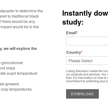
Instantly do
dquarter to determine the
ed to traditional black
study:
if there would be any
 impact would be to the
Email
*
, we will explore the
Country
*
te groundcover
and crops
Ludvig Svensson needs the conta
ate exact temperature
our products and services. You
time. For information on how to 
commitment to protecting your pr
mate growers
 crop temperatures