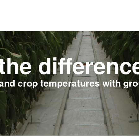
the differenc
and crop temperatures with gr