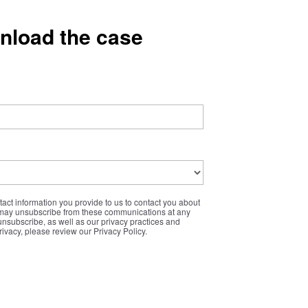
wnload the case
ct information you provide to us to contact you about
 may unsubscribe from these communications at any
unsubscribe, as well as our privacy practices and
ivacy, please review our Privacy Policy.