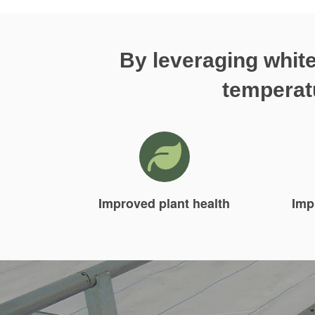
By leveraging white
temperatu
Improved plant health
Imp