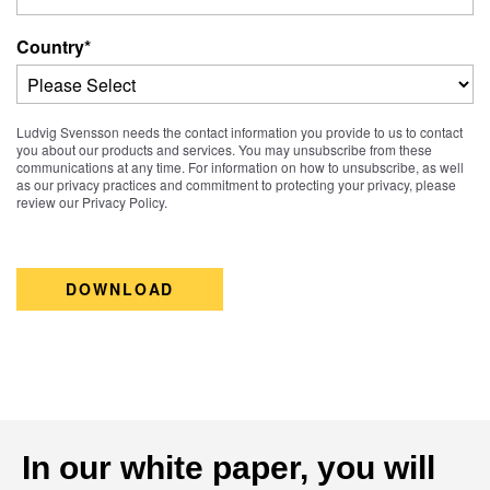
Country
*
Ludvig Svensson needs the contact information you provide to us to contact
you about our products and services. You may unsubscribe from these
communications at any time. For information on how to unsubscribe, as well
as our privacy practices and commitment to protecting your privacy, please
review our Privacy Policy.
In our white paper, you will