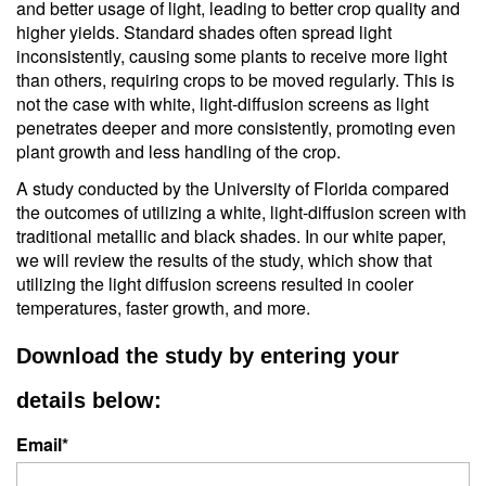
and better usage of light, leading to better crop quality and
higher yields. Standard shades often spread light
inconsistently, causing some plants to receive more light
than others, requiring crops to be moved regularly. This is
not the case with white, light-diffusion screens as light
penetrates deeper and more consistently, promoting even
plant growth and less handling of the crop.
A study conducted by the University of Florida compared
the outcomes of utilizing a white, light-diffusion screen with
traditional metallic and black shades. In our white paper,
we will review the results of the study, which show that
utilizing the light diffusion screens resulted in
cooler
temperatures, faster growth, and more.
Download the study by entering your
details below:
Email
*