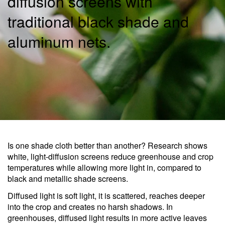
diffusion screens with
traditional black shade and
aluminum nets.
Is one shade cloth better than another? Research shows
white, light-diffusion screens reduce greenhouse and crop
temperatures while allowing more light in, compared to
black and metallic shade screens.
Diffused light is soft light, it is scattered, reaches deeper
into the crop and creates no harsh shadows. In
greenhouses, diffused light results in more active leaves