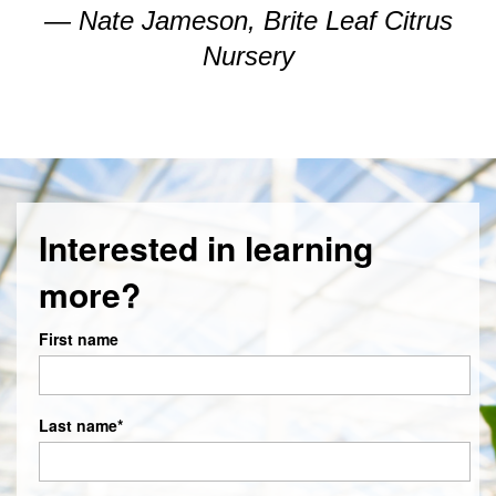
— Nate Jameson, Brite Leaf Citrus
Nursery
Interested in learning
more?
First name
Last name
*