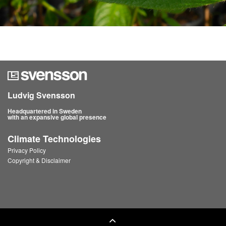
Ludvig Svensson
Headquartered in Sweden
with an expansive global presence
Climate Technologies
Privacy Policy
Copyright & Disclaimer