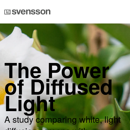
The Power
of Diffused
Light
A study comparing white, light