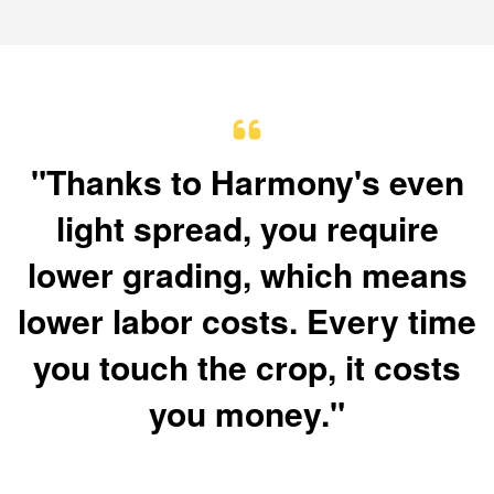
"Thanks to Harmony's even
light spread, you require
lower grading, which means
lower labor costs. Every time
you touch the crop, it costs
you money."