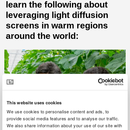
learn the following about
leveraging light diffusion
screens in warm regions
around the world:
This website uses cookies
We use cookies to personalise content and ads, to
provide social media features and to analyse our traffic.
We also share information about your use of our site with