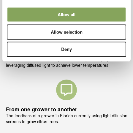
We will explain what d
iffused light is, and how it can benefit your
crops and overall greenhouse climate.
Allow all
Allow selection
Deny
Benefits to your crop
Discover the direct benefits you will see in your crop by
leveraging diffused light to achieve lower temperatures.
From one grower to another
The feedback of a grower in Florida currently using light diffusion
screens to gro
w citrus trees.