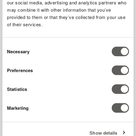
our social media, advertising and analytics partners who
may combine it with other information that you’ve
provided to them or that they’ve collected from your use
of their services.
Consent
Necessary
Selection
Preferences
Results from our Florida case study
See the outcomes of th
ree diff
erent types of shade cloth utilized
in a greenhouse for a summer at the University of Florida.
Statistics
Marketing
Understanding diffused light
Show details