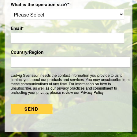
What is the operation size?
*
Email
*
Country/Region
Ludvig Svensson needs the contact information you provide to us to
contact you about our products and services. You may unsubscribe from
these communications at any time. For information on how to
unsubscribe, as well as our privacy practices and commitment to
protecting your privacy, please review our Privacy Policy.