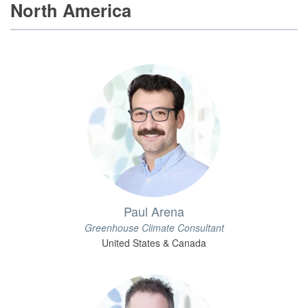
North America
Paul Arena
Greenhouse Climate Consultant
United States & Canada