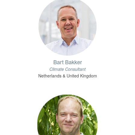
Bart Bakker
Climate Consultant
Netherlands & United Kingdom