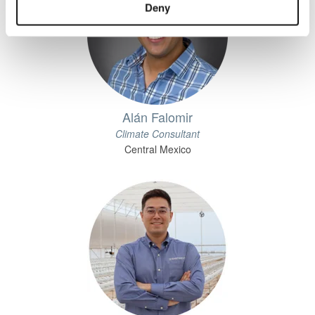
Deny
Alán Falomir
Climate Consultant
Central Mexico