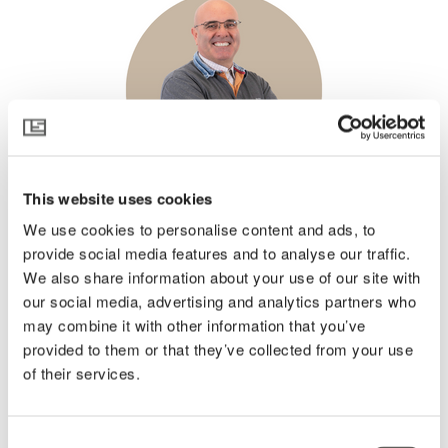
This website uses cookies
Germán Jiménez
We use cookies to personalise content and ads, to
Climate Consultant
provide social media features and to analyse our traffic.
Spain and Portugal
We also share information about your use of our site with
our social media, advertising and analytics partners who
may combine it with other information that you’ve
provided to them or that they’ve collected from your use
of their services.
Consent