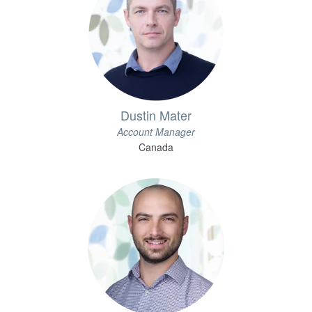
Dustin Mater
Account Manager
Canada