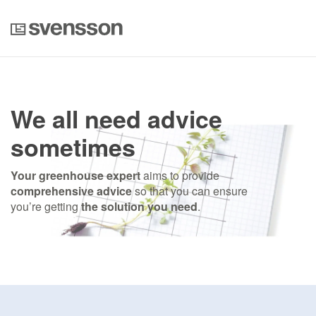
We all need advice
sometimes
Your greenhouse expert
aims to provide
comprehensive advice
so that you can ensure
you’re getting
the solution you need
.