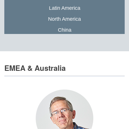
Latin America
North America
China
EMEA & Australia