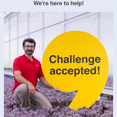
We're here to help!