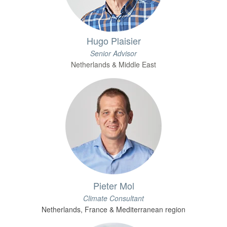
Hugo Plaisier
Senior Advisor
Netherlands & Middle East
Pieter Mol
Climate Consultant
Netherlands, France & Mediterranean region