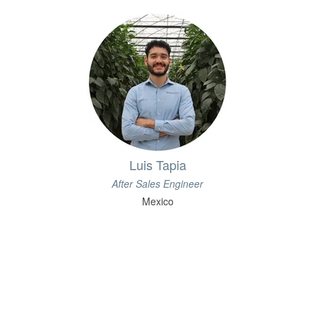
Luis Tapia
After Sales Engineer
Mexico