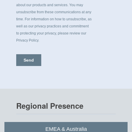
Regional Presence
EMEA & Australia