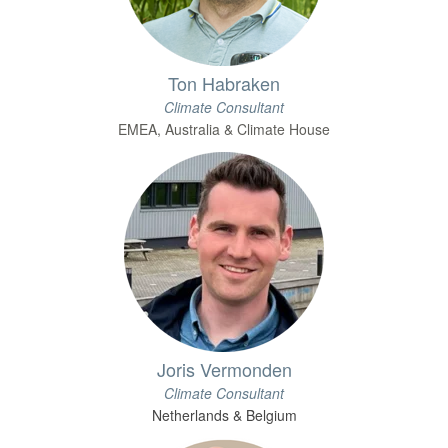
Ton Habraken
Climate Consultant
EMEA, Australia & Climate House
Joris Vermonden
Climate Consultant
Netherlands & Belgium