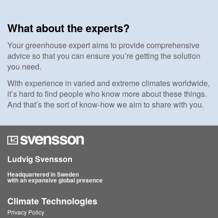
What about the experts?
Your greenhouse expert aims to provide comprehensive
advice so that you can ensure you’re getting the solution
you need.
With experience in varied and extreme climates worldwide,
it’s hard to find people who know more about these things.
And that’s the sort of know-how we aim to share with you.
Ludvig Svensson
Headquartered in Sweden
with an expansive global presence
Climate Technologies
Privacy Policy