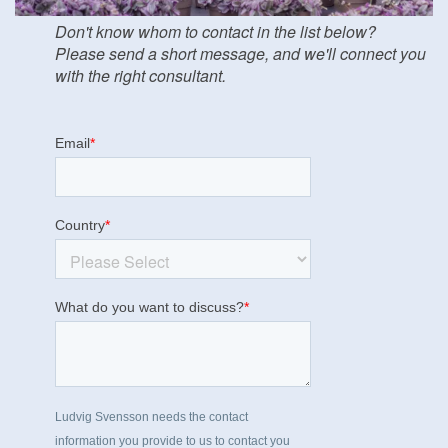
Don't know whom to contact in the list below?
Please send a short message, and we'll connect you
with the right consultant.