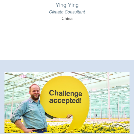
Ying Ying
Climate Consultant
China