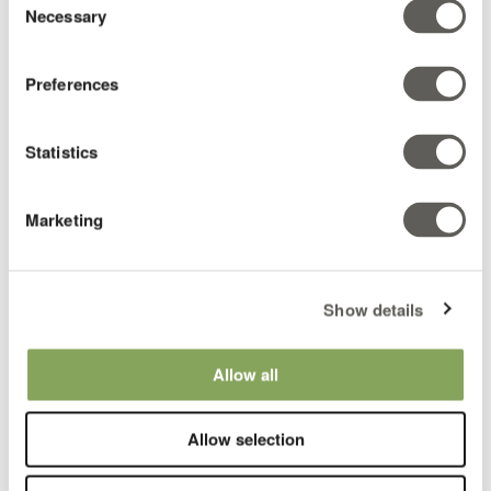
Latin America
Necessary
Selection
Preferences
Statistics
Marketing
Show details
Martha Alape
Climate Consultant
Allow all
Colombia & LATAM
Allow selection