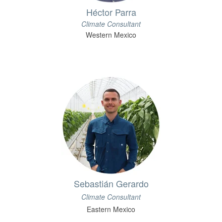
Héctor Parra
Climate Consultant
Western Mexico
Sebastián Gerardo
Climate Consultant
Eastern Mexico