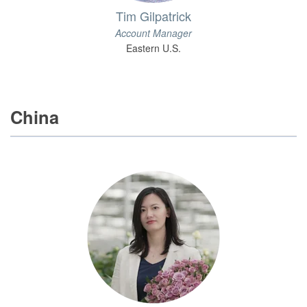
Tim Gilpatrick
Account Manager
Eastern U.S.
China