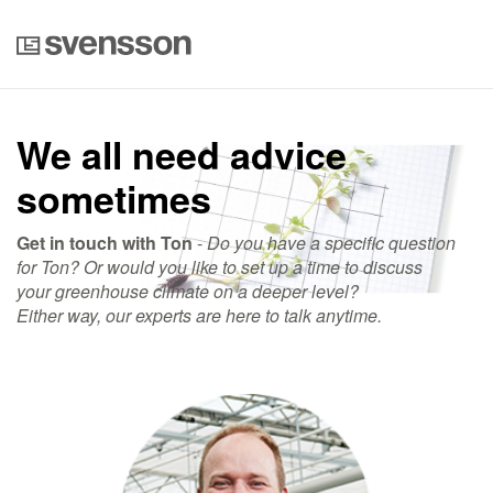
We all need advice
sometimes
Get in touch with Ton
-
Do you have a specific question
for Ton? Or would you like to set up a time to discuss
your greenhouse climate on a deeper level?
Either way, our experts are here to talk anytime.