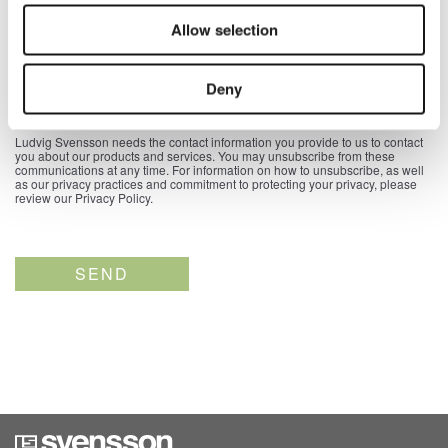
Allow selection
Country
*
Deny
Ludvig Svensson needs the contact information you provide to us to contact
you about our products and services. You may unsubscribe from these
communications at any time. For information on how to unsubscribe, as well
as our privacy practices and commitment to protecting your privacy, please
review our Privacy Policy.