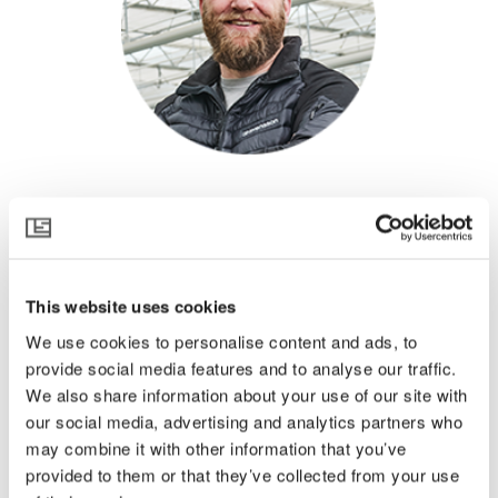
Ton Habraken
Netherlands
About Ton
This website uses cookies
We use cookies to personalise content and ads, to
Born into a horticultural family in the Netherlands, Ton
Habraken has been active in horticulture all his life. He
provide social media features and to analyse our traffic.
works for Svensson as a greenhouse climate consultant
We also share information about your use of our site with
and gives customized advice to growers, horticultural
our social media, advertising and analytics partners who
advisors, climate screen installers, and greenhouse
may combine it with other information that you’ve
builders to achieve the most favorable and sustainable
provided to them or that they’ve collected from your use
growth conditions in greenhouses all over the world.