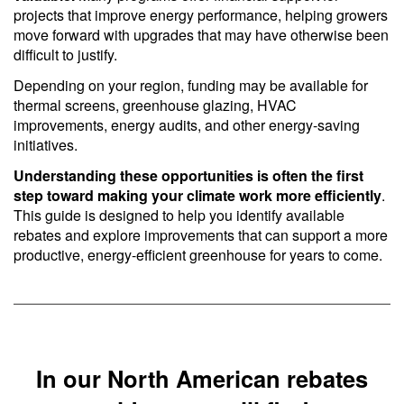
projects that improve energy performance, helping growers
move forward with upgrades that may have otherwise been
difficult to justify.
Depending on your region, funding may be available for
thermal screens, greenhouse glazing, HVAC
improvements, energy audits, and other energy-saving
initiatives.
Understanding these opportunities is often the first
step toward making your climate work more efficiently
.
This guide is designed to help you identify available
rebates and explore improvements that can support a more
productive, energy-efficient greenhouse for years to come.
In our North American rebates