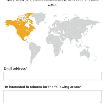
costs.
Email address
*
I'm interested in rebates for the following areas:
*