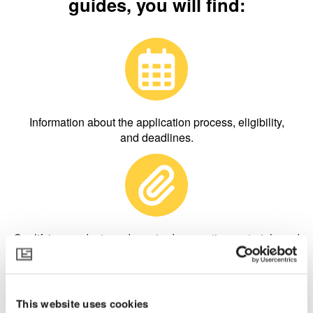
guides, you will find:
Information about the application process, eligibility,
and deadlines.
Qualifying products and required supporting materials and
inspections.
This website uses cookies