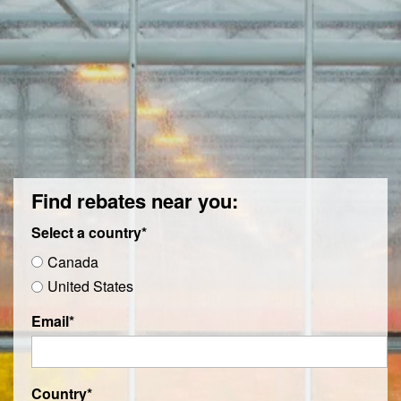
Find rebates near you:
Select a country
*
Canada
United States
Email
*
Country
*