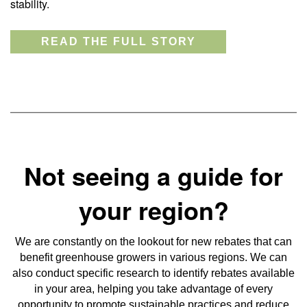
stability.
READ THE FULL STORY
Not seeing a guide for
your region?
We are constantly on the lookout for new rebates that can
benefit greenhouse growers in various regions. We can
also conduct specific research to identify rebates available
in your area, helping you take advantage of every
opportunity to promote sustainable practices and reduce