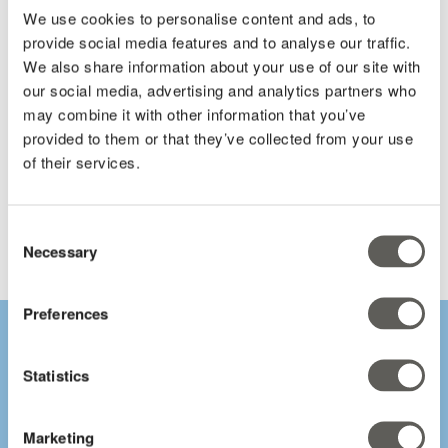
We use cookies to personalise content and ads, to
provide social media features and to analyse our traffic.
Total funds available and potential amounts per project /
We also share information about your use of our site with
operation.
our social media, advertising and analytics partners who
may combine it with other information that you’ve
provided to them or that they’ve collected from your use
of their services.
Links to key documents and applications with the provider.
Consent
Necessary
Selection
Preferences
Statistics
"A lot of growers are
Marketing