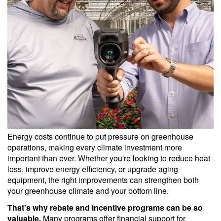
Energy costs continue to put pressure on greenhouse
operations, making every climate investment more
important than ever. Whether you're looking to reduce heat
loss, improve energy efficiency, or upgrade aging
equipment, the right improvements can strengthen both
your greenhouse climate and your bottom line.
That's why rebate and incentive programs can be so
valuable.
Many programs offer financial support for