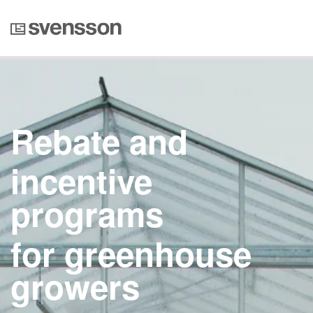
Rebate and
incentive
programs
for greenhouse
growers