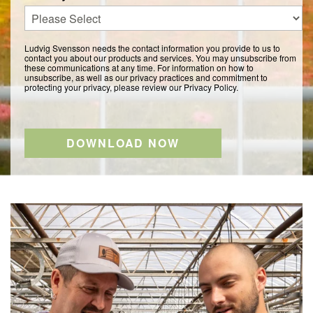
Ludvig Svensson needs the contact information you provide to us to
contact you about our products and services. You may unsubscribe from
these communications at any time. For information on how to
unsubscribe, as well as our privacy practices and commitment to
protecting your privacy, please review our Privacy Policy.