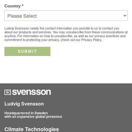
Country
*
Ludvig Svensson needs the contact information you provide to us to contact you
about our products and services. You may unsubscribe from these communications at
anytime. For information on how to unsubscribe, as well as our privacy practices and
commitment to protecting your privacy, check out our Privacy Policy.
Ludvig Svensson
Headquartered in Sweden
with an expansive global presence
Climate Technologies