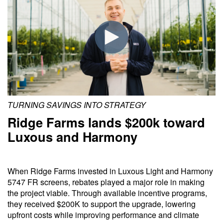
TURNING SAVINGS INTO STRATEGY
Ridge Farms lands $200k toward
Luxous and Harmony
When Ridge Farms invested in Luxous Light and Harmony
5747 FR screens, rebates played a major role in making
the project viable. Through available incentive programs,
they received $200K to support the upgrade, lowering
upfront costs while improving performance and climate