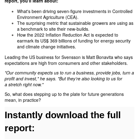
report
, you'll learn about:
What's been driving seven-figure investments in Controlled
Environment Agriculture (CEA).
The surprising metric that sustainable growers are using as
a benchmark to site their new-builds.
How the 2022 Inflation Reduction Act is expected to
earmark its US$ 369 billions of funding for energy security
and climate change initiatives.
Leading the US business for Svensson is Matt Bonavita who says
expectations are high from consumers and other stakeholders.
"Our community expects us to run a business, provide jobs, turn a
profit and invest," he says. "But they’re also looking to us for
a stretch right now."
So, what does stepping up to the plate for future generations
mean, in practice?
Instantly download the full
report: