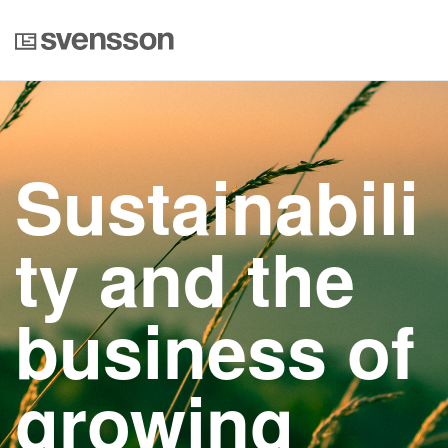
Sustainabili
ty and the
business of
growing