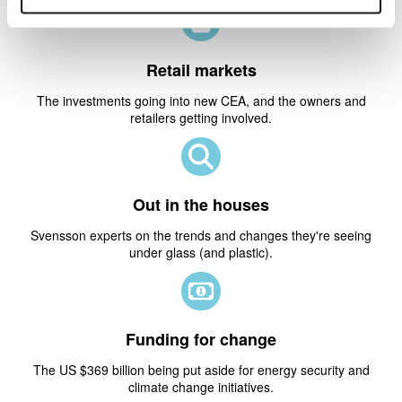
Retail markets
The investments going into new CEA, and the owners and
retailers getting involved.
Out in the houses
Svensson experts on the trends and changes they're seeing
under glass (and plastic).
Funding for change
The US $369 billion being put aside for energy security and
climate change initiatives.