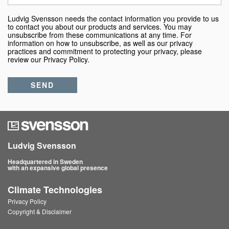
Ludvig Svensson needs the contact information you provide to us
to contact you about our products and services. You may
unsubscribe from these communications at any time. For
information on how to unsubscribe, as well as our privacy
practices and commitment to protecting your privacy, please
review our Privacy Policy.
Ludvig Svensson
Headquartered in Sweden
with an expansive global presence
Climate Technologies
Privacy Policy
Copyright & Disclaimer