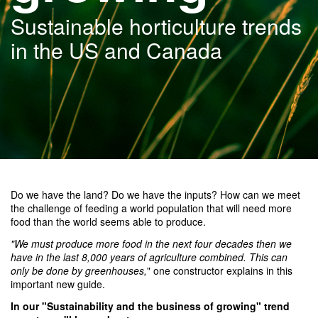
Sustainable horticulture trends
in the US and Canada
Do we have the land? Do we have the inputs? How can we meet
the challenge of feeding a world population that will need more
food than the world seems able to produce.
"We must produce more food in the next four decades then we
have in the last 8,000 years of agriculture combined. This can
only be done by greenhouses,
" one constructor explains in this
important new guide.
In our "
Sustainability and the business of growing" trend