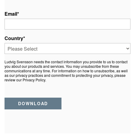
Email
*
Country
*
Ludvig Svensson needs the contact information you provide to us to contact
you about our products and services. You may unsubscribe from these
communications at any time. For information on how to unsubscribe, as well
as our privacy practices and commitment to protecting your privacy, please
review our Privacy Policy.