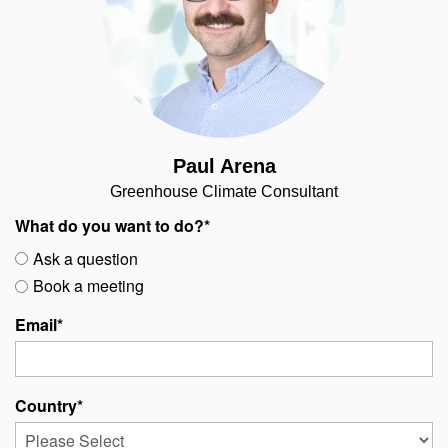
Paul Arena
Greenhouse Climate Consultant
What do you want to do?
*
Ask a question
Book a meeting
Email
*
Country
*