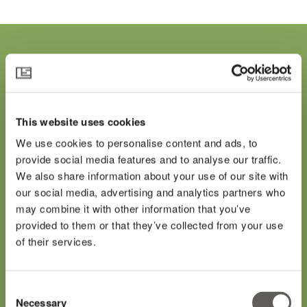
"It could mean clean
This website uses cookies
technology, an efficient
We use cookies to personalise content and ads, to
provide social media features and to analyse our traffic.
boiler, a thermal spring or
We also share information about your use of our site with
our social media, advertising and analytics partners who
LED lighting... it is very
may combine it with other information that you’ve
provided to them or that they’ve collected from your use
favorable for this industry."
of their services.
Seinergy CEO, Bob Gunn on the Inflation
Consent
Reduction Act
Necessary
Selection