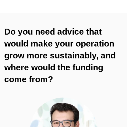
Do you need advice that
would make your operation
grow more sustainably, and
where would the funding
come from?