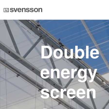
Double
energy
screen