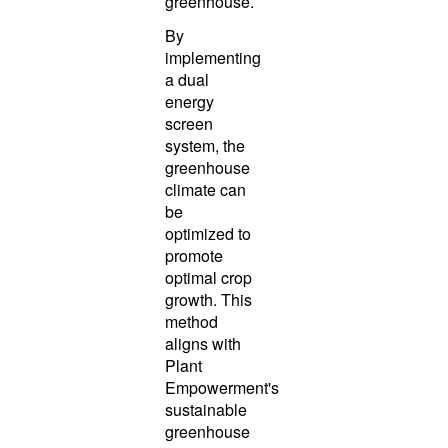
greenhouse.
By
implementing
a dual
energy
screen
system, the
greenhouse
climate can
be
optimized to
promote
optimal crop
growth. This
method
aligns with
Plant
Empowerment's
sustainable
greenhouse