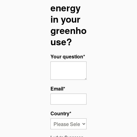
energy
in your
greenho
use?
Your question
*
Email
*
Country
*