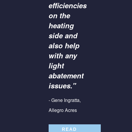
efficiencies
on the
heating
side and
also help
with any
light
abatement
issues."
- Gene Ingratta,
Allegro Acres
READ