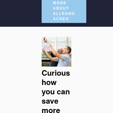
MORE
ABOUT
ALLEGRO
ACRES
Curious
how
you can
save
more