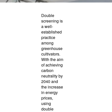
Double
screening is
a well-
established
practice
among
greenhouse
cultivators.
With the aim
of achieving
carbon
neutrality by
2040 and
the increase
in energy
prices,
using
double