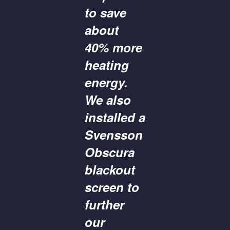
to save
about
40% more
heating
energy.
We also
installed a
Svensson
Obscura
blackout
screen to
further
our