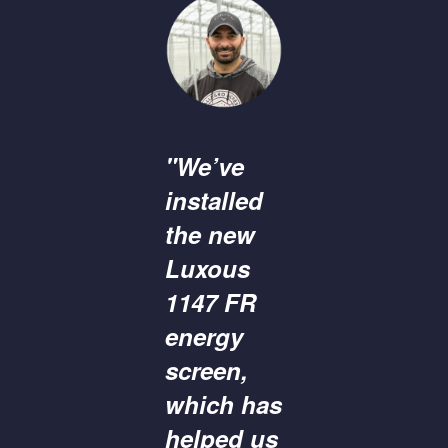
"We’ve
installed
the new
Luxous
1147 FR
energy
screen,
which has
helped us