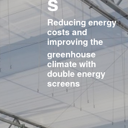
s
Reducing energy
costs and
improving the
greenhouse
climate with
double energy
screens