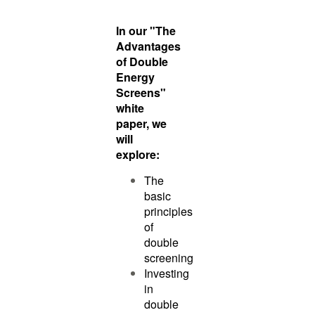
In our "The
Advantages
of Double
Energy
Screens"
white
paper, we
will
explore:
The
basic
principles
of
double
screening
Investing
in
double