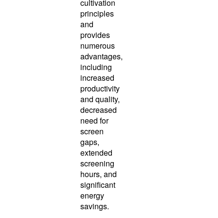
cultivation
principles
and
provides
numerous
advantages,
including
increased
productivity
and quality,
decreased
need for
screen
gaps,
extended
screening
hours, and
significant
energy
savings.