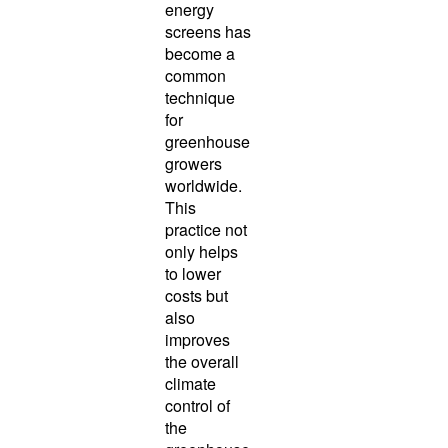
energy
screens has
become a
common
technique
for
greenhouse
growers
worldwide.
This
practice not
only helps
to lower
costs but
also
improves
the overall
climate
control of
the