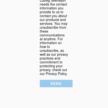
Ludvig Svensson
needs the contact
information you
provide to us to
contact you about
our products and
services. You may
unsubscribe from
these
communications
at anytime. For
information on
how to
unsubscribe, as
well as our privacy
practices and
commitment to
protecting your
privacy, check out
our Privacy Policy.