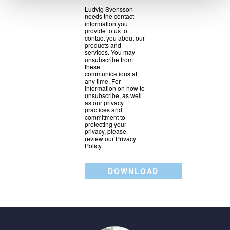
Ludvig Svensson
needs the contact
information you
provide to us to
contact you about our
products and
services. You may
unsubscribe from
these
communications at
any time. For
information on how to
unsubscribe, as well
as our privacy
practices and
commitment to
protecting your
privacy, please
review our Privacy
Policy.