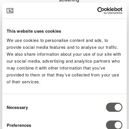
environments
The
role of
double
This website uses cookies
screening
in the
We use cookies to personalise content and ads, to
Plant
provide social media features and to analyse our traffic.
Empowerment
We also share information about your use of our site with
philosophy
our social media, advertising and analytics partners who
Strategies
may combine it with other information that you’ve
for
provided to them or that they’ve collected from your use
double
of their services.
screening
and
real-
world
Consent
Necessary
out put
Selection
summaries
Navigating
Preferences
light