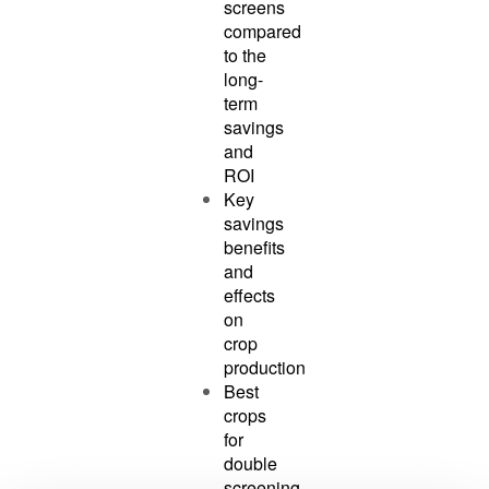
screens
compared
to the
long-
term
savings
and
ROI
Key
savings
benefits
and
effects
on
crop
production
Best
crops
for
double
screening