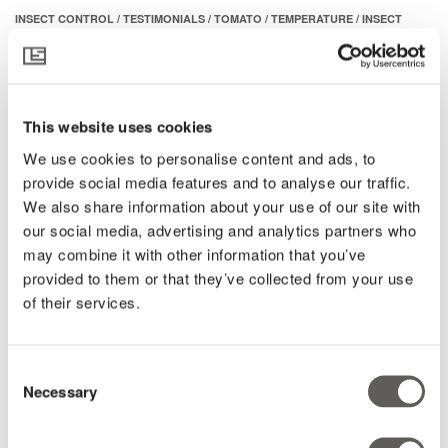
INSECT CONTROL
/
TESTIMONIALS
/
TOMATO
/
TEMPERATURE
/
INSECT
PARperfect
NETS
/
INSECTS
Temperature up, humidity up,
Pepper
whitefly up: A perfect time to test
Active cooling
insect nets in Western Mexico
Extreme heat
This website uses cookies
Insects & Pests
We use cookies to personalise content and ads, to
“It’s 50 degrees in the greenhouse.” We know hot weather in
provide social media features and to analyse our traffic.
Radiation
Mexico, but when we hear those words in a phone call from a
We also share information about your use of our site with
Roses
customer it conjures up a..
our social media, advertising and analytics partners who
Dehumidification
may combine it with other information that you’ve
READ MORE
provided to them or that they’ve collected from your use
Gerberas
of their services.
Insects
Héctor Parra
Read time: 2 minutes
Lettuce
28 August 2025
Consent
Ornamental plants
Necessary
Selection
PARperfect Cooling
Pot plants