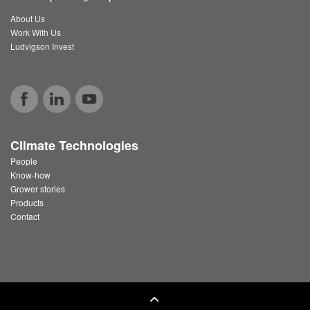
About Us
Work With Us
Ludvigson Invest
Climate Technologies
People
Know-how
Grower stories
Products
Contact