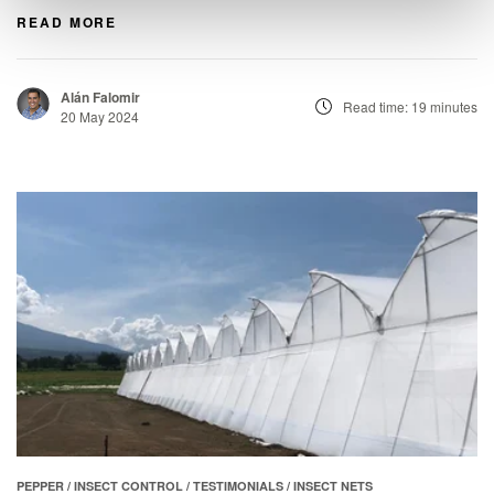
READ MORE
Alán Falomir
Read time: 19 minutes
20 May 2024
PEPPER
/
INSECT CONTROL
/
TESTIMONIALS
/
INSECT NETS