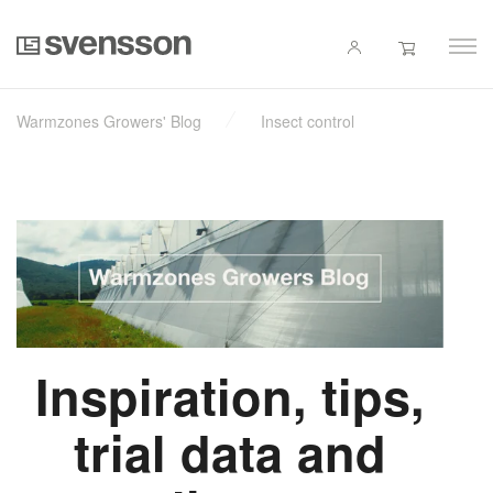
Warmzones Growers' Blog
Insect control
Inspiration, tips,
trial data and