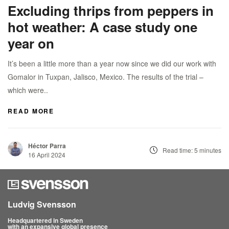
Excluding thrips from peppers in
hot weather: A case study one
year on
It’s been a little more than a year now since we did our work with
Gomalor in Tuxpan, Jalisco, Mexico. The results of the trial –
which were..
READ MORE
Héctor Parra
Read time: 5 minutes
16 April 2024
Ludvig Svensson
Headquartered in Sweden
with an expansive global presence