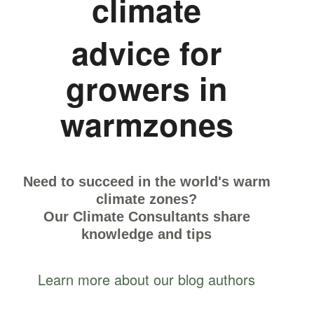
climate
advice for
growers in
warmzones
Need to succeed in the world's warm
climate zones?
Our Climate Consultants share
knowledge and tips
Learn more about our blog authors